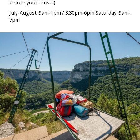
before your arrival)
July-August: 9am-1pm / 3:30pm-6pm Saturday: 9am-
7pm