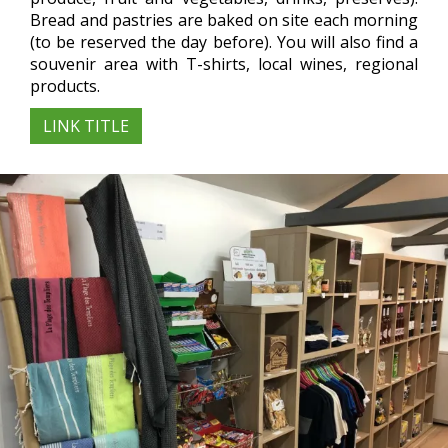
Bread and pastries are baked on site each morning
(to be reserved the day before). You will also find a
souvenir area with T-shirts, local wines, regional
products.
LINK TITLE