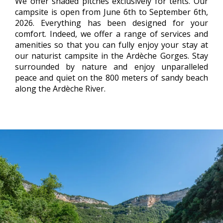
We offer shaded pitches exclusively for tents. Our
campsite is open from June 6th to September 6th,
2026. Everything has been designed for your
comfort. Indeed, we offer a range of services and
amenities so that you can fully enjoy your stay at
our naturist campsite in the Ardèche Gorges. Stay
surrounded by nature and enjoy unparalleled
peace and quiet on the 800 meters of sandy beach
along the Ardèche River.