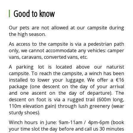
Good to know
Our pets are not allowed at our campsite during
the high season.
As access to the campsite is via a pedestrian path
only, we cannot accommodate any vehicles: camper
vans, caravans, converted vans, etc.
A parking lot is located above our naturist
campsite. To reach the campsite, a winch has been
installed to lower your luggage. We offer a €16
package (one descent on the day of your arrival
and one ascent on the day of departure). The
descent on foot is via a rugged trail (600m long,
110m elevation gain) through lush greenery (wear
sturdy shoes).
Winch hours in June: 9am-11am / 4pm-6pm (book
your time slot the day before and call us 30 minutes