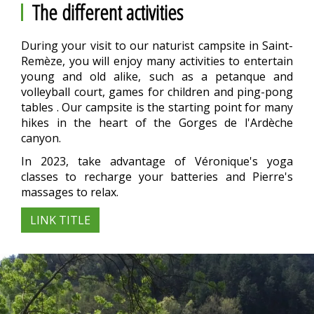
The different activities
During your visit to our naturist campsite in Saint-
Remèze, you will enjoy many activities to entertain
young and old alike, such as a petanque and
volleyball court, games for children and ping-pong
tables . Our campsite is the starting point for many
hikes in the heart of the Gorges de l'Ardèche
canyon.
In 2023, take advantage of Véronique's yoga
classes to recharge your batteries and Pierre's
massages to relax.
LINK TITLE