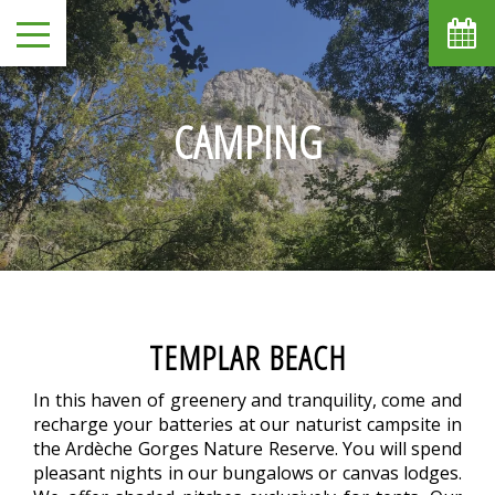
CAMPING
TEMPLAR BEACH
In this haven of greenery and tranquility, come and
recharge your batteries at our naturist campsite in
the Ardèche Gorges Nature Reserve. You will spend
pleasant nights in our bungalows or canvas lodges.