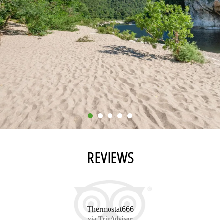
REVIEWS
Thermostat666
via TripAdvisor