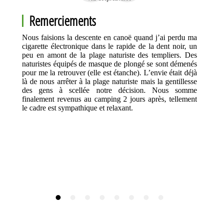
Remerciements
Nous faisions la descente en canoë quand j’ai perdu ma
cigarette électronique dans le rapide de la dent noir, un
peu en amont de la plage naturiste des templiers. Des
naturistes équipés de masque de plongé se sont démenés
pour me la retrouver (elle est étanche). L’envie était déjà
là de nous arrêter à la plage naturiste mais la gentillesse
des gens à scellée notre décision. Nous somme
finalement revenus au camping 2 jours après, tellement
le cadre est sympathique et relaxant.