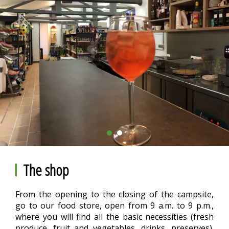
The shop
From the opening to the closing of the campsite,
go to our food store, open from 9 a.m. to 9 p.m.,
where you will find all the basic necessities (fresh
produce, fruit and vegetables, drinks, preserves).