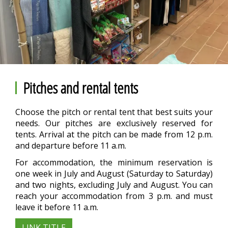
Pitches and rental tents
Choose the pitch or rental tent that best suits your
needs. Our pitches are exclusively reserved for
tents. Arrival at the pitch can be made from 12 p.m.
and departure before 11 a.m.
For accommodation, the minimum reservation is
one week in July and August (Saturday to Saturday)
and two nights, excluding July and August. You can
reach your accommodation from 3 p.m. and must
leave it before 11 a.m.
LINK TITLE