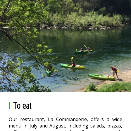
To eat
Our restaurant, La Commanderie, offers a wide
menu in July and August, including salads, pizzas,