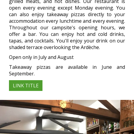
grilled meats, and hot dishes. Our restaurant is
open every evening except Monday evening. You
can also enjoy takeaway pizzas directly to your
accommodation every lunchtime and every evening.
Throughout our campsite's opening hours, we
offer a bar. You can enjoy hot and cold drinks,
tapas, and cocktails. You'll enjoy your drink on our
shaded terrace overlooking the Ardèche.
Open only in July and August
Takeaway pizzas are available in June and
September.
LINK TITLE